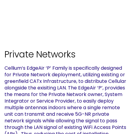
Private Networks
Cellium’s EdgeAir ‘P’ Family is specifically designed
for Private Network deployment, utilizing existing or
greenfield CATx Infrastructure, to distribute Cellular
alongside the exisiting LAN. The EdgeAir ‘P’, provides
the means for the Private Network owner, System
Integrator or Service Provider, to easily deploy
multiple antennas indoors where a single remote
unit can transmit and receive 5G-NR private
network signals while allowing the signal to pass
through the LAN signal of existing WiFi Access Points
(APs) . Thus, reducing the cost of installation,