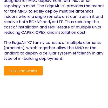
designed for MNO deployment, with NSA or SA
topology in mind. The EdgeAir ‘c’, provides the means
for the MNO, to easily deploy multiple antennas
indoors where a single remote unit can transmit and
receive both 5G-NR and/or LTE. Thus reducing the
cost of installation and real-estate of multiple units –
reducing CAPEX, OPEX, and installation cost.
The EdgeAir ‘C’ family consists of multiple elements
(products), which together allow the MNO or the
landlord to deploy a cellular system efficiently in any
type of in-building deployment.
Public Networks