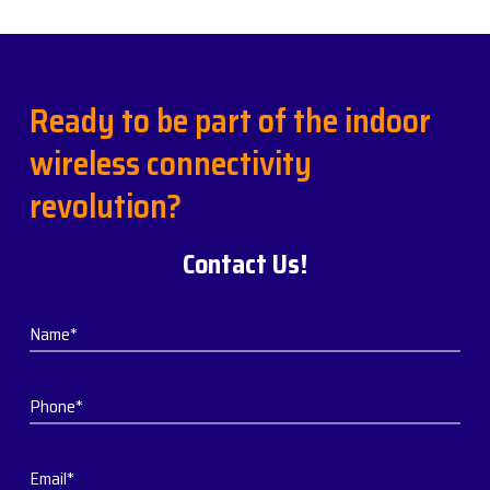
Ready to be part of the indoor
wireless connectivity
revolution?
Contact Us!
Name*
Phone*
Email*