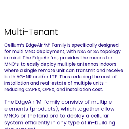
Multi-Tenant
Cellium’s EdgeAir ‘M’ Family is specifically designed
for multi MNO deployment, with NSA or SA topology
in mind. The EdgeAir ‘m’, provides the means for
MNO’s, to easily deploy multiple antennas indoors
where a single remote unit can transmit and receive
both 5G-NR and/or LTE. Thus reducing the cost of
installation and real-estate of multiple units –
reducing CAPEX, OPEX, and installation cost.
The EdgeAir ‘M’ family consists of multiple
elements (products), which together allow
MNOs or the landlord to deploy a cellular
system efficiently in any type of in-building