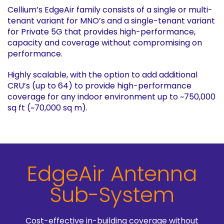
Cellium’s EdgeAir family consists of a single or multi-
tenant variant for MNO’s and a single-tenant variant
for Private 5G that provides high-performance,
capacity and coverage without compromising on
performance.
Highly scalable, with the option to add additional
CRU’s (up to 64) to provide high-performance
coverage for any indoor environment up to ~750,000
sq ft (~70,000 sq m).
EdgeAir Antenna
Sub-System
Cost-effective in-building coverage without