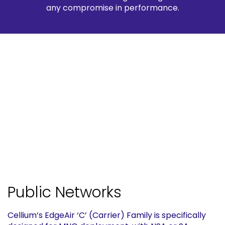
any compromise in performance.
Public Networks
Cellium’s EdgeAir ‘C’ (Carrier) Family is specifically