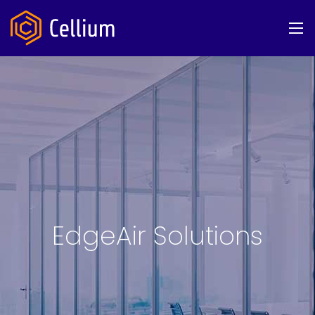
EdgeAir Solutions