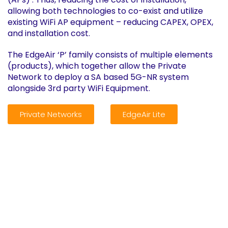
allowing both technologies to co-exist and utilize
existing WiFi AP equipment – reducing CAPEX, OPEX,
and installation cost.
The EdgeAir ‘P’ family consists of multiple elements
(products), which together allow the Private
Network to deploy a SA based 5G-NR system
alongside 3rd party WiFi Equipment.
Private Networks
EdgeAir Lite