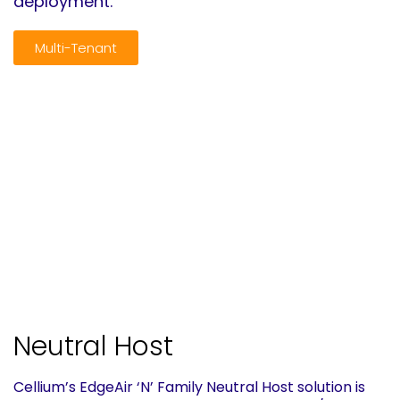
deployment.
Multi-Tenant
Neutral Host
Cellium’s EdgeAir ‘N’ Family Neutral Host solution is