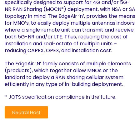
specifically designed to support for 4G and/or 5G-
NR RAN Sharing (MOCN*) deployment, with NSA or SA
topology in mind. The EdgeAir ‘n’, provides the means
for MNO’s, to easily deploy multiple antennas indoors
where a single remote unit can transmit and receive
both 5G-NR and/or LTE. Thus, reducing the cost of
installation and real-estate of multiple units –
reducing CAPEX, OPEX, and installation cost.
The EdgeAir ‘N’ family consists of multiple elements
(products), which together allow MNOs or the
landlord to deploy a RAN sharing cellular system
efficiently in any type of in-building deployment.
* JOTS specification compliance in the future.
Neutral Host