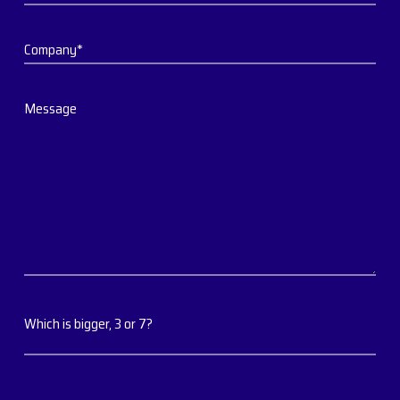
Company*
Message
Which is bigger, 3 or 7?
Which is bigger, 3 or 7?