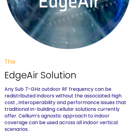
The
EdgeAir Solution
Any Sub 7-GHz outdoor RF frequency can be
redistributed indoors without the associated high
cost , interoperability and performance issues that
traditional in-building cellular solutions currently
offer. Cellium’s agnostic approach to indoor
coverage can be used across all indoor vertical
scenarios.