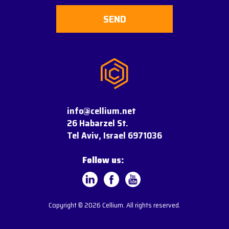
info@cellium.net
26 Habarzel St.
Tel Aviv, Israel 6971036
Follow us:
Copyright © 2026 Cellium. All rights reserved.